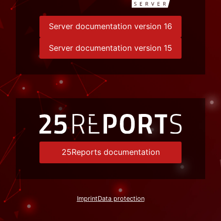
Server documentation version 16
Server documentation version 15
25Reports documentation
Imprint
Data protection