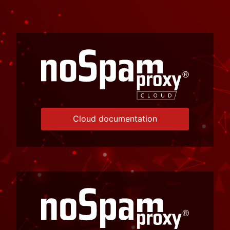
Cloud documentation