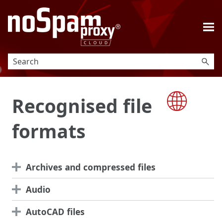
Skip To Main Content
Recognised file
formats
Archives and compressed files
Audio
AutoCAD files