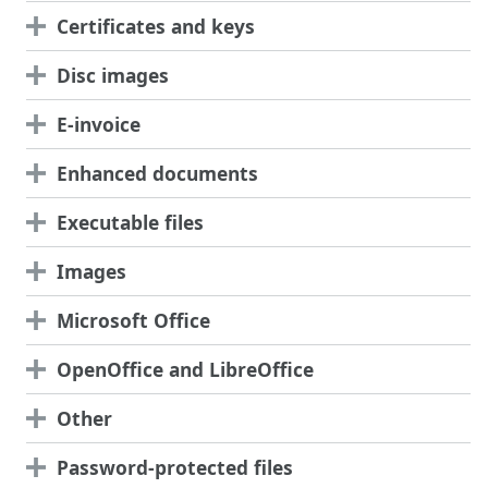
Certificates and keys
Disc images
E-invoice
Enhanced documents
Executable files
Images
Microsoft Office
OpenOffice and LibreOffice
Other
Password-protected files