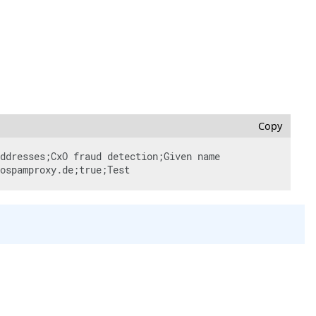
Copy
ddresses;CxO fraud detection;Given name 
ospamproxy.de;true;Test