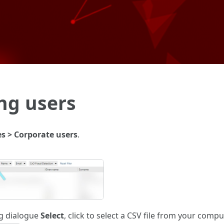
Skip To Main Content
ng users
es > Corporate users
.
ng dialogue
Select
, click to select a CSV file from your comp