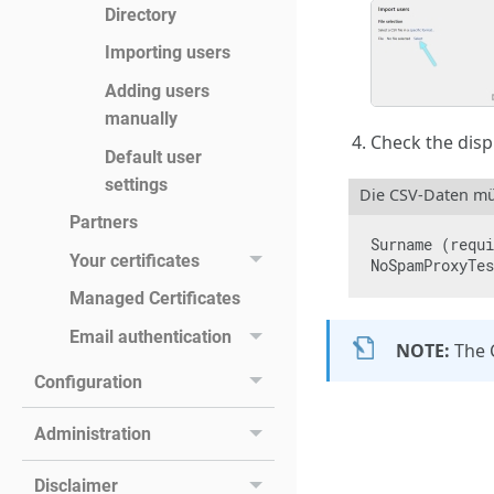
Directory
Importing users
Adding users
manually
Check the displ
Default user
settings
Die CSV-Daten mü
Partners
Surname (requi
Your certificates
NoSpamProxyTes
Managed Certificates
Email authentication
NOTE:
The 
Configuration
Administration
Disclaimer