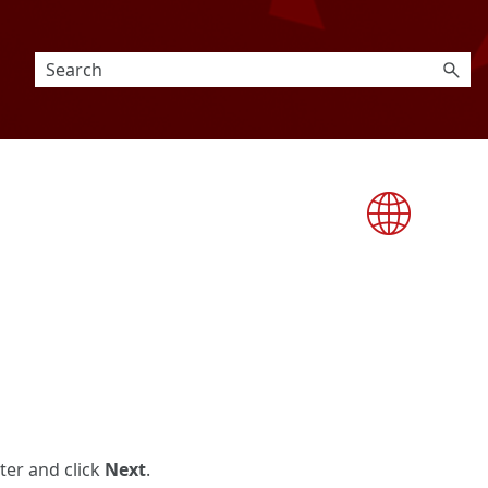
uter and click
Next
.