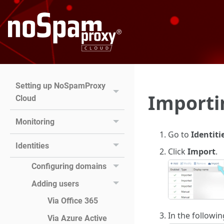
Setting up NoSpamProxy
Importi
Cloud
Monitoring
Go to
Identiti
Identities
Click
Import
.
Configuring domains
Adding users
Via Office 365
In the followi
Via Azure Active