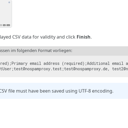
ayed CSV data for validity and click
Finish
.
ssen im folgenden Format vorliegen:
red);Primary email address (required);Additional email a
tUser;test@nospamproxy.test;test@nospamproxy.de, test2@n
CSV file must have been saved using UTF-8 encoding.