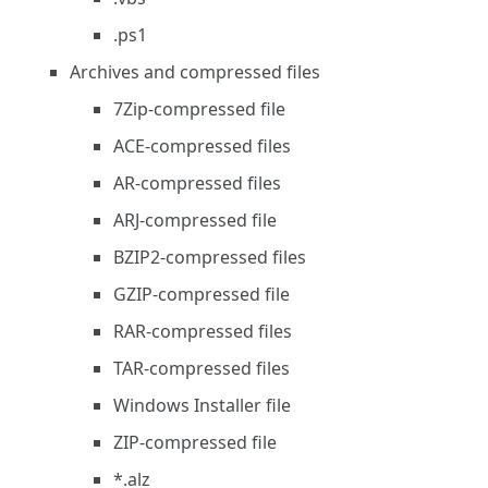
.ps1
Archives and compressed files
7Zip-compressed file
ACE-compressed files
AR-compressed files
ARJ-compressed file
BZIP2-compressed files
GZIP-compressed file
RAR-compressed files
TAR-compressed files
Windows Installer file
ZIP-compressed file
*.alz