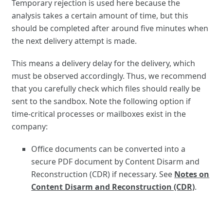
Temporary rejection is used here because the
analysis takes a certain amount of time, but this
should be completed after around five minutes when
the next delivery attempt is made.
This means a delivery delay for the delivery, which
must be observed accordingly. Thus, we recommend
that you carefully check which files should really be
sent to the sandbox. Note the following option if
time-critical processes or mailboxes exist in the
company:
Office documents can be converted into a
secure PDF document by Content Disarm and
Reconstruction (CDR) if necessary. See
Notes on
Content Disarm and Reconstruction (CDR)
.