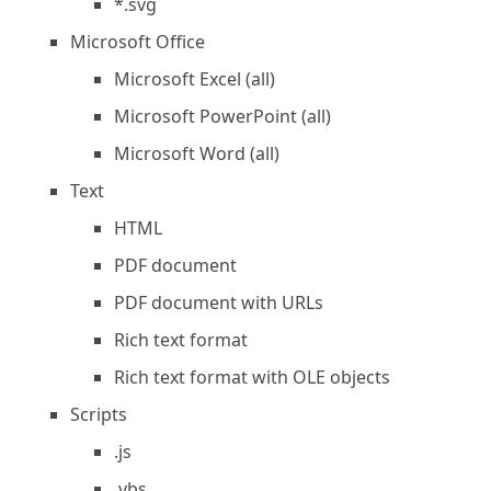
*.svg
Microsoft Office
Microsoft Excel (all)
Microsoft PowerPoint (all)
Microsoft Word (all)
Text
HTML
PDF document
PDF document with URLs
Rich text format
Rich text format with OLE objects
Scripts
.js
.vbs