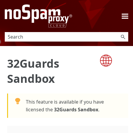
Skip To Main Content
32Guards
Sandbox
This feature is available if you have
licensed the
32Guards Sandbox
.