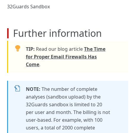
32Guards Sandbox
Further information
TIP:
Read our blog article
The Time
for Proper Email Firewalls Has
Come
.
NOTE:
The number of complete
analyses (sandbox upload) by the
32Guards sandbox is limited to 20
per user and month. The billing is not
user-based. For example, with 100
users, a total of 2000 complete