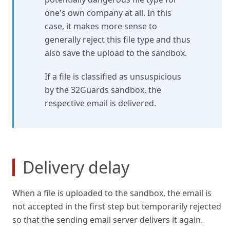
one's own company at all. In this
case, it makes more sense to
generally reject this file type and thus
also save the upload to the sandbox.
If a file is classified as unsuspicious
by the 32Guards sandbox, the
respective email is delivered.
Delivery delay
When a file is uploaded to the sandbox, the email is
not accepted in the first step but temporarily rejected
so that the sending email server delivers it again.