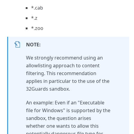
*.cab
*.z
*.zoo
NOTE:
We strongly recommend using an
allowlisting approach to content
filtering. This recommendation
applies in particular to the use of the
32Guards sandbox.
An example: Even if an "Executable
file for Windows" is supported by the
sandbox, the question arises
whether one wants to allow this
potentially dangerous file type for