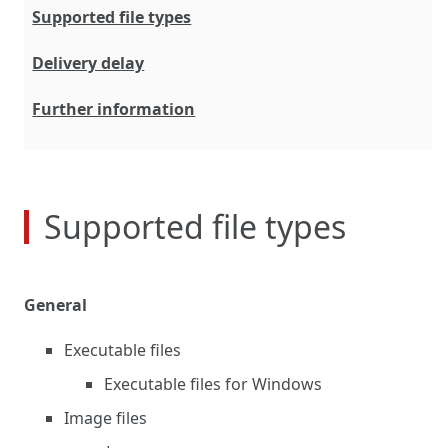
Supported file types
Delivery delay
Further information
Supported file types
General
Executable files
Executable files for Windows
Image files