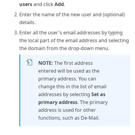
users
and click
Add
.
Enter the name of the new user and (optional)
details.
Enter all the user's email addresses by typing
the local part of the email address and selecting
the domain from the drop-down menu.
NOTE:
The first address
entered will be used as the
primary address. You can
change this in the list of email
addresses by selecting
Set as
primary address
. The primary
address is used for other
functions, such as De-Mail.