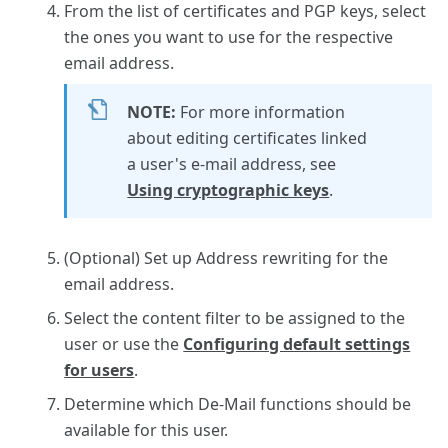
From the list of certificates and PGP keys, select
the ones you want to use for the respective
email address.
NOTE:
For more information
about editing certificates linked
a user's e-mail address, see
Using cryptographic keys
.
(Optional) Set up Address rewriting for the
email address.
Select the content filter to be assigned to the
user or use the
Configuring default settings
for users
.
Determine which De-Mail functions should be
available for this user.