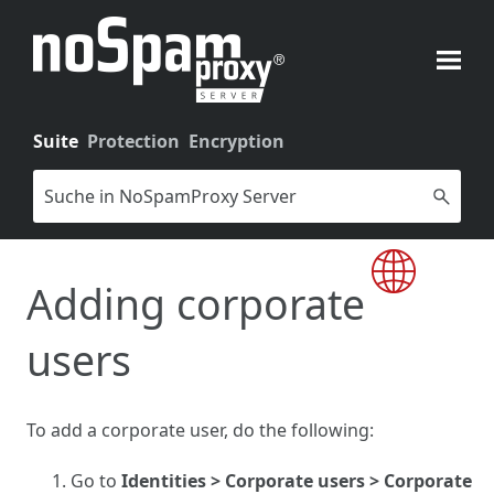
Skip To Main Content
Suite
Protection
Encryption
Adding corporate
users
To add a corporate user, do the following:
Go to
Identities > Corporate users > Corporate