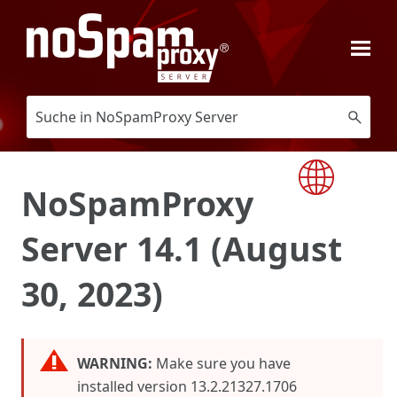
Skip To Main Content
NoSpamProxy
Server 14.1 (August
30, 2023)
WARNING:
Make sure you have
installed version 13.2.21327.1706