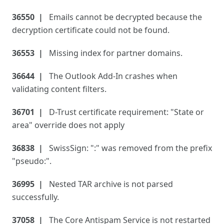
36550
Emails cannot be decrypted because the
decryption certificate could not be found.
36553
Missing index for partner domains.
36644
The Outlook Add-In crashes when
validating content filters.
36701
D-Trust certificate requirement: "State or
area" override does not apply
36838
SwissSign: ":" was removed from the prefix
"pseudo:".
36995
Nested TAR archive is not parsed
successfully.
37058
The Core Antispam Service is not restarted