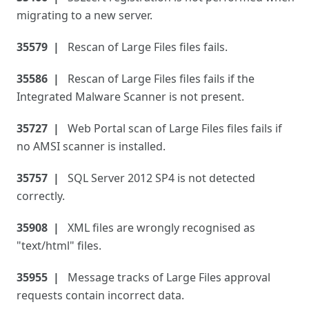
migrating to a new server.
35579
Rescan of Large Files files fails.
35586
Rescan of Large Files files fails if the
Integrated Malware Scanner is not present.
35727
Web Portal scan of Large Files files fails if
no AMSI scanner is installed.
35757
SQL Server 2012 SP4 is not detected
correctly.
35908
XML files are wrongly recognised as
"text/html" files.
35955
Message tracks of Large Files approval
requests contain incorrect data.