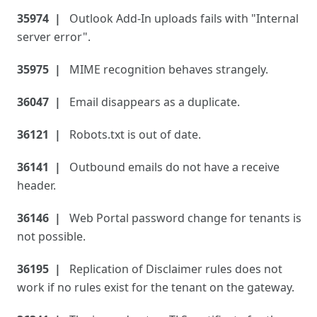
35974
Outlook Add-In uploads fails with "Internal
server error".
35975
MIME recognition behaves strangely.
36047
Email disappears as a duplicate.
36121
Robots.txt is out of date.
36141
Outbound emails do not have a receive
header.
36146
Web Portal password change for tenants is
not possible.
36195
Replication of Disclaimer rules does not
work if no rules exist for the tenant on the gateway.