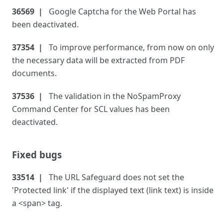
36569
Google Captcha for the Web Portal has
been deactivated.
37354
To improve performance, from now on only
the necessary data will be extracted from PDF
documents.
37536
The validation in the NoSpamProxy
Command Center for SCL values has been
deactivated.
Fixed bugs
33514
The URL Safeguard does not set the
'Protected link' if the displayed text (link text) is inside
a <span> tag.