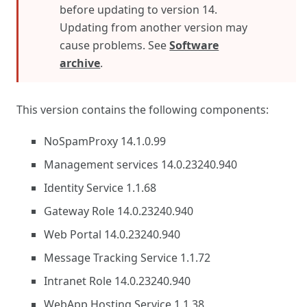
before updating to version 14.
Updating from another version may
cause problems. See
Software
archive
.
This version contains the following components:
NoSpamProxy 14.1.0.99
Management services 14.0.23240.940
Identity Service 1.1.68
Gateway Role 14.0.23240.940
Web Portal 14.0.23240.940
Message Tracking Service 1.1.72
Intranet Role 14.0.23240.940
WebApp Hosting Service 1.1.38