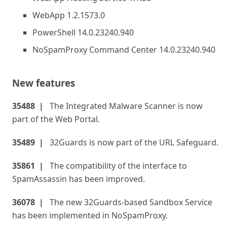
WebApp 1.2.1573.0
PowerShell 14.0.23240.940
NoSpamProxy Command Center 14.0.23240.940
New features
35488
The Integrated Malware Scanner is now
part of the Web Portal.
35489
32Guards is now part of the URL Safeguard.
35861
The compatibility of the interface to
SpamAssassin has been improved.
36078
The new 32Guards-based Sandbox Service
has been implemented in NoSpamProxy.