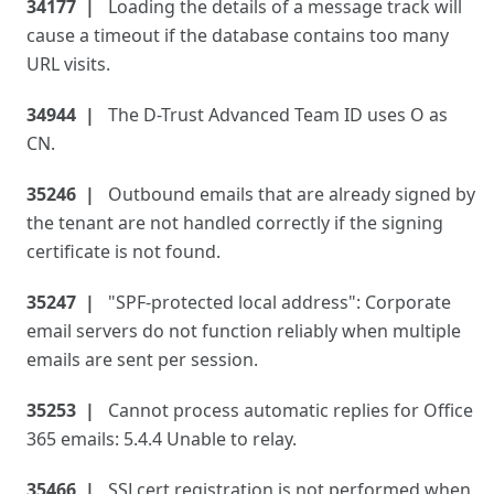
34177
Loading the details of a message track will
cause a timeout if the database contains too many
URL visits.
34944
The D-Trust Advanced Team ID uses O as
CN.
35246
Outbound emails that are already signed by
the tenant are not handled correctly if the signing
certificate is not found.
35247
"SPF-protected local address": Corporate
email servers do not function reliably when multiple
emails are sent per session.
35253
Cannot process automatic replies for Office
365 emails: 5.4.4 Unable to relay.
35466
SSLcert registration is not performed when