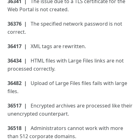
36341
The issue due to a TLS certificate for the
Web Portal is not created.
36376
The specified network password is not
correct.
36417
XML tags are rewritten.
36434
HTML files with Large Files links are not
processed correctly.
36482
Upload of Large Files files fails with large
files.
36517
Encrypted archives are processed like their
unencrypted counterpart.
36518
Administrators cannot work with more
than 512 corporate domains.