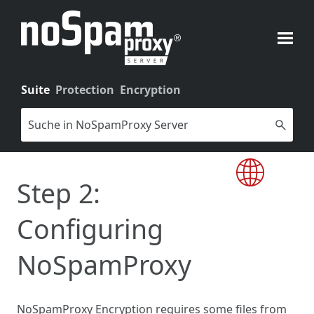
Skip To Main Content
Suite
Protection
Encryption
Step 2:
Configuring
NoSpamProxy
NoSpamProxy Encryption requires some files from