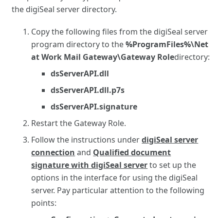
the digiSeal server directory.
Copy the following files from the digiSeal server
program directory to the
%ProgramFiles%\Net
at Work Mail Gateway\Gateway Role
directory:
dsServerAPI.dll
dsServerAPI.dll.p7s
dsServerAPI.signature
Restart the Gateway Role.
Follow the instructions under
digiSeal server
connection
and
Qualified document
signature with digiSeal server
to set up the
options in the interface for using the digiSeal
server. Pay particular attention to the following
points: