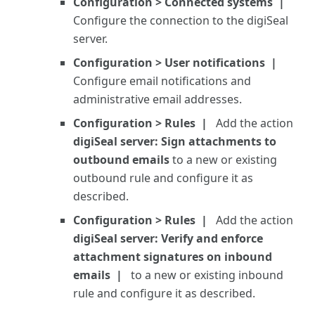
Configuration > Connected systems
Configure the connection to the digiSeal
server.
Configuration > User notifications
Configure email notifications and
administrative email addresses.
Configuration > Rules
Add the action
digiSeal server: Sign attachments to
outbound emails
to a new or existing
outbound rule and configure it as
described.
Configuration > Rules
Add the action
digiSeal server: Verify and enforce
attachment signatures on inbound
emails
to a new or existing inbound
rule and configure it as described.