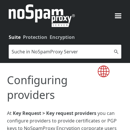
Skip To Main Content
Suite
Protection
Encryption
Configuring
providers
At
Key Request > Key request providers
you can
configure providers to provide certificates or PGP
keys to NoSpamProxy Encryption corporate users