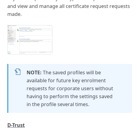
and view and manage all certificate request requests
made.
NOTE:
The saved profiles will be
available for future key enrolment
requests for corporate users without
having to perform the settings saved
in the profile several times.
D-Trust