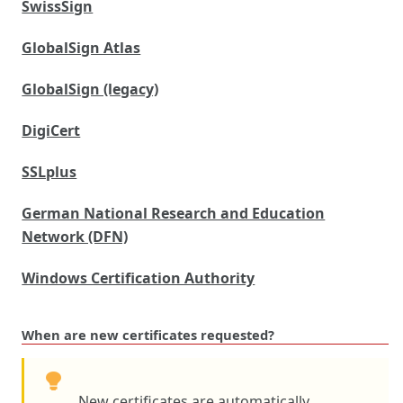
SwissSign
GlobalSign Atlas
GlobalSign (legacy)
DigiCert
SSLplus
German National Research and Education
Network (DFN)
Windows Certification Authority
When are new certificates requested?
New certificates are automatically